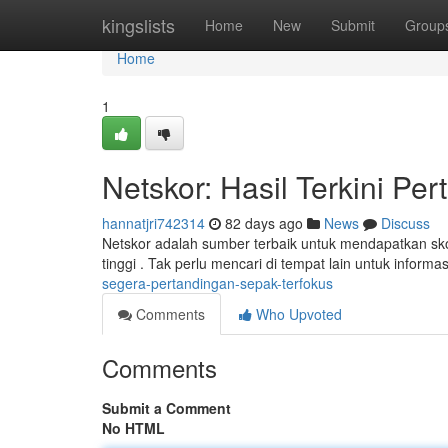
Home
kingslists
Home
New
Submit
Group
Home
1
Netskor: Hasil Terkini Pe
hannatjri742314
82 days ago
News
Discuss
Netskor adalah sumber terbaik untuk mendapatkan sko
tinggi . Tak perlu mencari di tempat lain untuk informa
segera-pertandingan-sepak-terfokus
Comments
Who Upvoted
Comments
Submit a Comment
No HTML