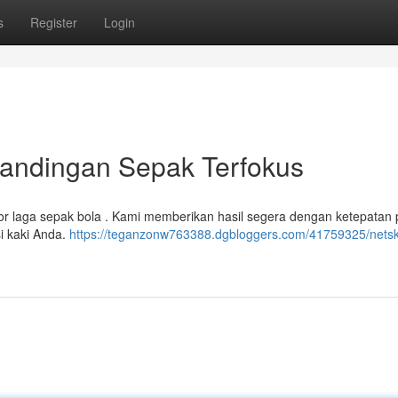
s
Register
Login
rtandingan Sepak Terfokus
r laga sepak bola . Kami memberikan hasil segera dengan ketepatan 
si kaki Anda.
https://teganzonw763388.dgbloggers.com/41759325/netsk