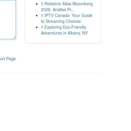
1
Relatório Atlas Bloomberg
2026: Análise Pr...
1
IPTV Canada: Your Guide
to Streaming Choices
1
Exploring Eco-Friendly
Adventures in Albany, NY
ort Page