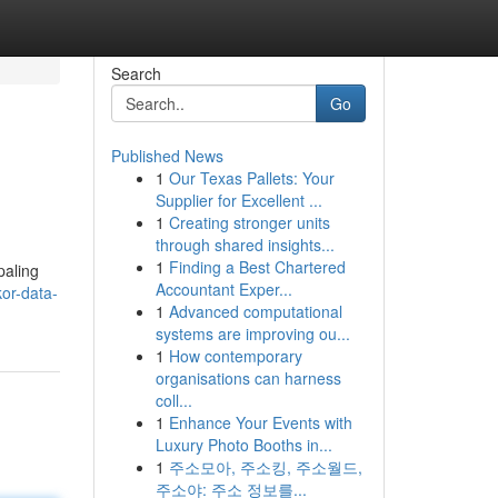
Search
Go
Published News
1
Our Texas Pallets: Your
Supplier for Excellent ...
1
Creating stronger units
through shared insights...
1
Finding a Best Chartered
paling
Accountant Exper...
or-data-
1
Advanced computational
systems are improving ou...
1
How contemporary
organisations can harness
coll...
1
Enhance Your Events with
Luxury Photo Booths in...
1
주소모아, 주소킹, 주소월드,
주소야: 주소 정보를...