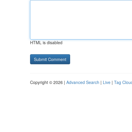
HTML is disabled
Copyright © 2026 |
Advanced Search
|
Live
|
Tag Clou