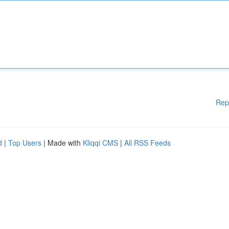
Rep
d
|
Top Users
| Made with
Kliqqi CMS
|
All RSS Feeds