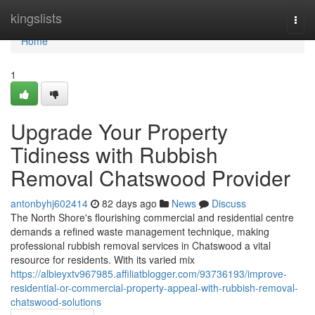
Home
kingslists
Togg
navi
Home
1
Upgrade Your Property
Tidiness with Rubbish
Removal Chatswood Provider
antonbyhj602414
82 days ago
News
Discuss
The North Shore's flourishing commercial and residential centre
demands a refined waste management technique, making
professional rubbish removal services in Chatswood a vital
resource for residents. With its varied mix
https://albieyxtv967985.affiliatblogger.com/93736193/improve-
residential-or-commercial-property-appeal-with-rubbish-removal-
chatswood-solutions