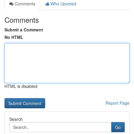
Comments
Who Upvoted
Comments
Submit a Comment
No HTML
HTML is disabled
Report Page
Search
Go