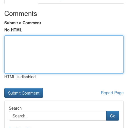
Comments
Submit a Comment
No HTML
HTML is disabled
Report Page
Search
Go