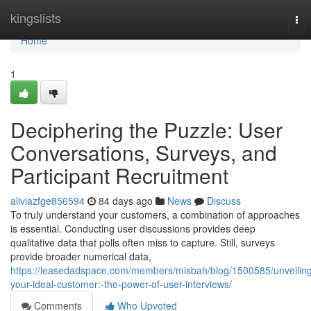
Home
kingslists
Tog
nav
Home
1
Deciphering the Puzzle: User
Conversations, Surveys, and
Participant Recruitment
aliviazfge856594
84 days ago
News
Discuss
To truly understand your customers, a combination of approaches
is essential. Conducting user discussions provides deep
qualitative data that polls often miss to capture. Still, surveys
provide broader numerical data,
https://leasedadspace.com/members/misbah/blog/1500585/unveilin
your-ideal-customer:-the-power-of-user-interviews/
Comments
Who Upvoted