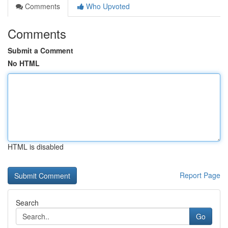
Comments
Who Upvoted
Comments
Submit a Comment
No HTML
HTML is disabled
Report Page
Search
Go