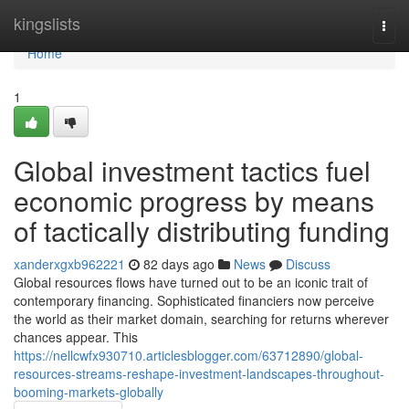
Home
kingslists
Togg
navi
Home
1
Global investment tactics fuel
economic progress by means
of tactically distributing funding
xanderxgxb962221
82 days ago
News
Discuss
Global resources flows have turned out to be an iconic trait of
contemporary financing. Sophisticated financiers now perceive
the world as their market domain, searching for returns wherever
chances appear. This
https://nellcwfx930710.articlesblogger.com/63712890/global-
resources-streams-reshape-investment-landscapes-throughout-
booming-markets-globally