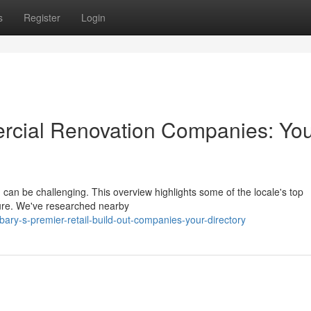
s
Register
Login
cial Renovation Companies: Yo
 can be challenging. This overview highlights some of the locale's top
ture. We've researched nearby
ry-s-premier-retail-build-out-companies-your-directory