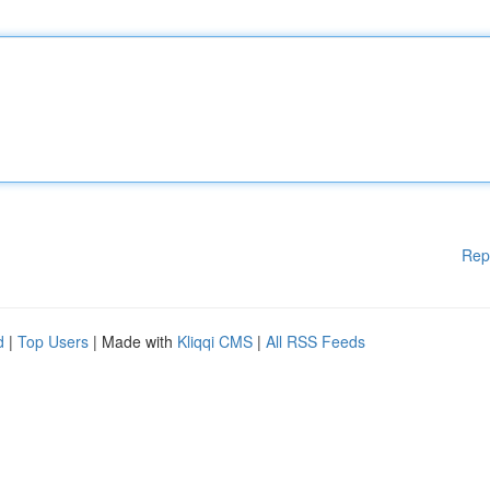
Rep
d
|
Top Users
| Made with
Kliqqi CMS
|
All RSS Feeds