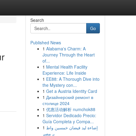
Search
Go
Published News
1
Alabama's Charm: A
ur
Journey Through the Heart
of...
1
Mental Health Facility
Experience: Life Inside
1
EE88: A Thorough Dive into
the Mystery con...
1
Get a Austria Identity Card
1
Дизайнерский ремонт в
столице 2024
1
优惠活动解析 numchok88
1
Servidor Dedicado Precio:
Guía Completa y Compa...
1
إضاءة ليد فيضان خمسين واط
بـ مصر