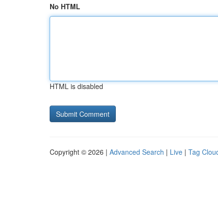
No HTML
HTML is disabled
Copyright © 2026 |
Advanced Search
|
Live
|
Tag Clou