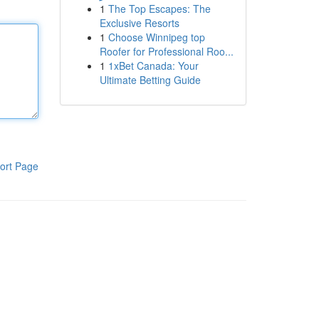
1
The Top Escapes: The
Exclusive Resorts
1
Choose Winnipeg top
Roofer for Professional Roo...
1
1xBet Canada: Your
Ultimate Betting Guide
ort Page