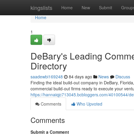
Home
kingslists
Home
New
Submit
Group
Home
1
DeBary's Leading Commer
Directory
saadewbi169248
84 days ago
News
Discuss
Finding the ideal build-out company in DeBary, Florida,
commercial build-out firms ready to execute your ven
https://hannaiqjc713045.bcbloggers.com/40100544/deba
Comments
Who Upvoted
Comments
Submit a Comment