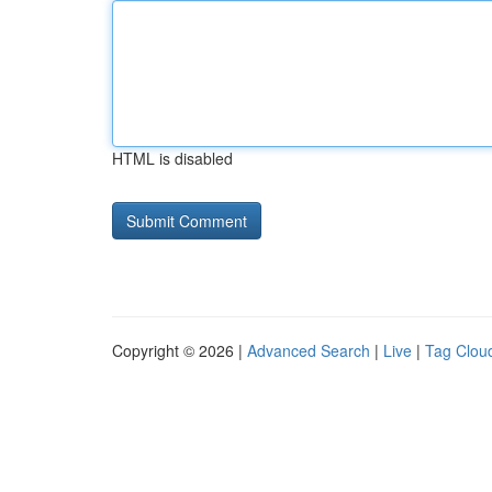
HTML is disabled
Copyright © 2026 |
Advanced Search
|
Live
|
Tag Clou