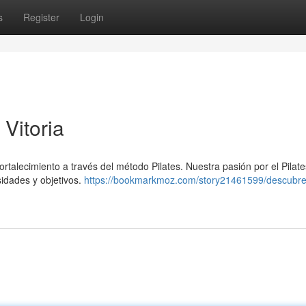
s
Register
Login
 Vitoria
ortalecimiento a través del método Pilates. Nuestra pasión por el Pilate
sidades y objetivos.
https://bookmarkmoz.com/story21461599/descubre