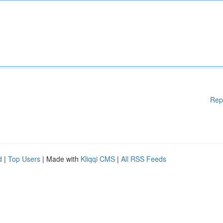
Rep
d
|
Top Users
| Made with
Kliqqi CMS
|
All RSS Feeds