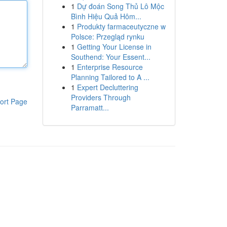
1
Dự đoán Song Thủ Lô Mộc
Bình Hiệu Quả Hôm...
1
Produkty farmaceutyczne w
Polsce: Przegląd rynku
1
Getting Your License in
Southend: Your Essent...
1
Enterprise Resource
Planning Tailored to A ...
1
Expert Decluttering
Providers Through
ort Page
Parramatt...