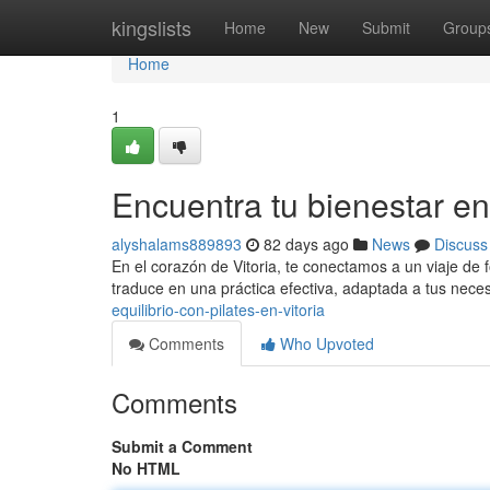
Home
kingslists
Home
New
Submit
Group
Home
1
Encuentra tu bienestar en
alyshalams889893
82 days ago
News
Discuss
En el corazón de Vitoria, te conectamos a un viaje de f
traduce en una práctica efectiva, adaptada a tus nece
equilibrio-con-pilates-en-vitoria
Comments
Who Upvoted
Comments
Submit a Comment
No HTML