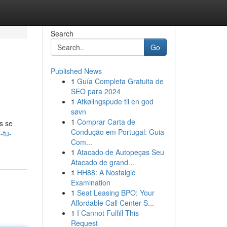
Search
Go
Published News
1
Guía Completa Gratuita de
SEO para 2024
1
Afkølingspude til en god
søvn
1
Comprar Carta de
s se
Condução em Portugal: Guia
-tu-
Com...
1
Atacado de Autopeças Seu
Atacado de grand...
1
HH88: A Nostalgic
Examination
1
Seat Leasing BPO: Your
Affordable Call Center S...
1
I Cannot Fulfill This
Request