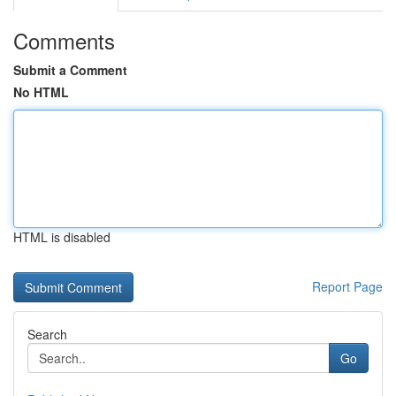
Comments
Submit a Comment
No HTML
HTML is disabled
Report Page
Search
Go