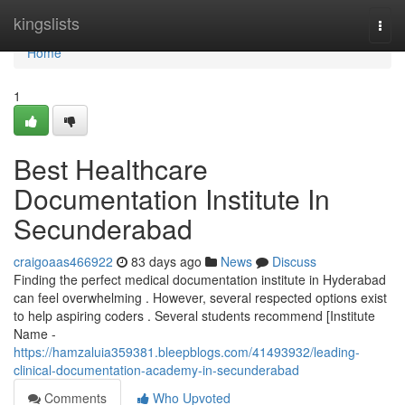
Home
kingslists
Togg
navi
Home
1
Best Healthcare
Documentation Institute In
Secunderabad
craigoaas466922
83 days ago
News
Discuss
Finding the perfect medical documentation institute in Hyderabad
can feel overwhelming . However, several respected options exist
to help aspiring coders . Several students recommend [Institute
Name -
https://hamzaluia359381.bleepblogs.com/41493932/leading-
clinical-documentation-academy-in-secunderabad
Comments
Who Upvoted