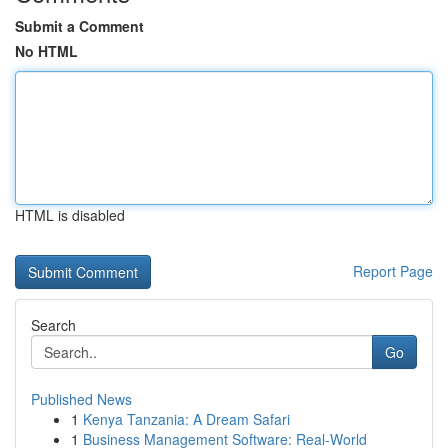
Submit a Comment
No HTML
HTML is disabled
Report Page
Search
Go
Published News
1
Kenya Tanzania: A Dream Safari
1
Business Management Software: Real-World