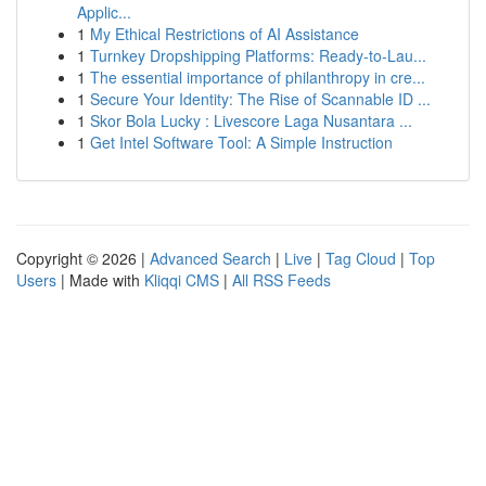
Applic...
1
My Ethical Restrictions of AI Assistance
1
Turnkey Dropshipping Platforms: Ready-to-Lau...
1
The essential importance of philanthropy in cre...
1
Secure Your Identity: The Rise of Scannable ID ...
1
Skor Bola Lucky : Livescore Laga Nusantara ...
1
Get Intel Software Tool: A Simple Instruction
Copyright © 2026 |
Advanced Search
|
Live
|
Tag Cloud
|
Top
Users
| Made with
Kliqqi CMS
|
All RSS Feeds