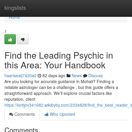
Home
kingslists
Home
1
Find the Leading Psychic in
this Area: Your Handbook
haariseaij742042
82 days ago
News
Discuss
Are you looking for accurate guidance in Mohali? Finding a
reliable astrologer can be a challenge , but this guide offers a
straightforward approach. We’ll explore crucial factors like
reputation, client
https://loritjov341682.wikibyby.com/2334828/find_the_best_reader
Comments
Who Upvoted
Comments