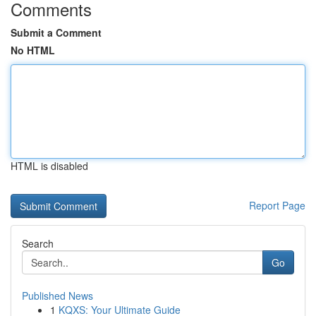
Comments
Submit a Comment
No HTML
HTML is disabled
Report Page
Search
Go
Published News
1
KQXS: Your Ultimate Guide