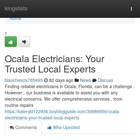
Home
kingslists
Togg
navi
Home
1
Ocala Electricians: Your
Trusted Local Experts
blanchesclx785695
82 days ago
News
Discuss
Finding reliable electricians in Ocala, Florida, can be a challenge .
However , our business is available to assist you with any
electrical concerns. We offer comprehensive services , from
routine repairs
https://kalenjld122936.boyblogguide.com/39986956/ocala-
electricians-your-trusted-local-experts
Comments
Who Upvoted