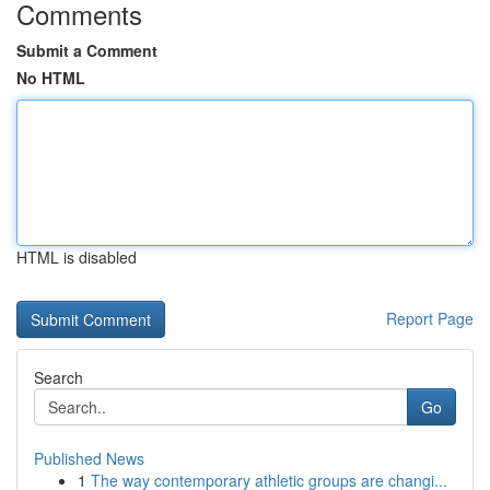
Comments
Submit a Comment
No HTML
HTML is disabled
Report Page
Search
Go
Published News
1
The way contemporary athletic groups are changi...