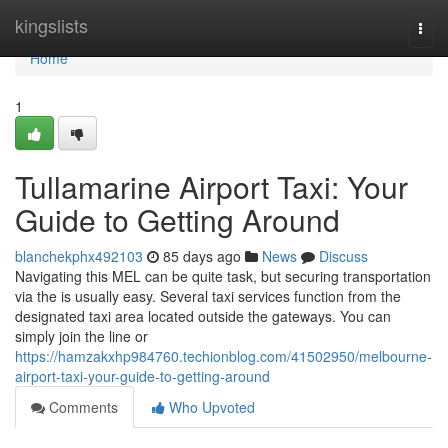
Home
kingslists
Togg
navi
Home
1
Tullamarine Airport Taxi: Your
Guide to Getting Around
blanchekphx492103
85 days ago
News
Discuss
Navigating this MEL can be quite task, but securing transportation
via the is usually easy. Several taxi services function from the
designated taxi area located outside the gateways. You can
simply join the line or
https://hamzakxhp984760.techionblog.com/41502950/melbourne-
airport-taxi-your-guide-to-getting-around
Comments
Who Upvoted