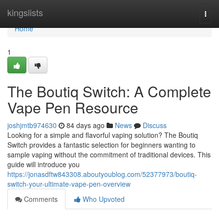
Home
kingslists
Togg
navi
Home
1
The Boutiq Switch: A Complete
Vape Pen Resource
joshjmtb974630
84 days ago
News
Discuss
Looking for a simple and flavorful vaping solution? The Boutiq
Switch provides a fantastic selection for beginners wanting to
sample vaping without the commitment of traditional devices. This
guide will introduce you
https://jonasdftw843308.aboutyoublog.com/52377973/boutiq-
switch-your-ultimate-vape-pen-overview
Comments
Who Upvoted