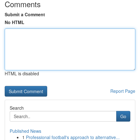
Comments
Submit a Comment
No HTML
HTML is disabled
Report Page
Search
Go
Published News
1
Professional football's approach to alternative...