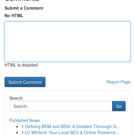
Submit a Comment
No HTML
HTML is disabled
Report Page
Search
Go
Published News
1
Defining BDM and BDG: A Detailed Thorough G...
1
LC Winford: Your Local SEO & Online Presence...