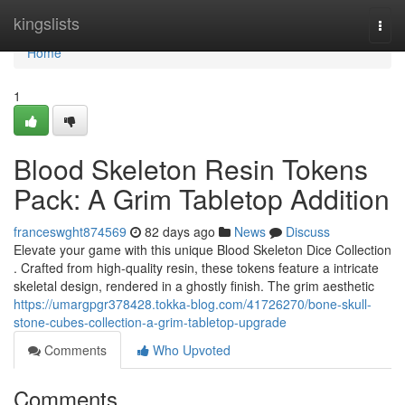
Home
kingslists
Togg
navi
Home
1
Blood Skeleton Resin Tokens
Pack: A Grim Tabletop Addition
franceswght874569
82 days ago
News
Discuss
Elevate your game with this unique Blood Skeleton Dice Collection
. Crafted from high-quality resin, these tokens feature a intricate
skeletal design, rendered in a ghostly finish. The grim aesthetic
https://umargpgr378428.tokka-blog.com/41726270/bone-skull-
stone-cubes-collection-a-grim-tabletop-upgrade
Comments
Who Upvoted
Comments