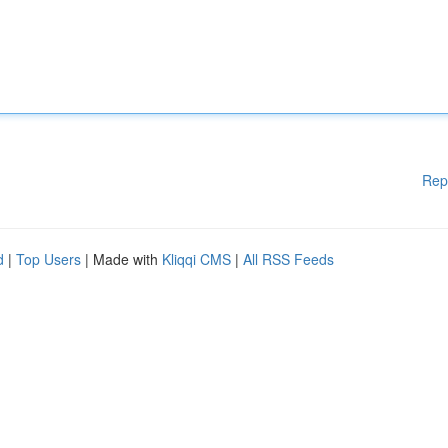
Rep
d
|
Top Users
| Made with
Kliqqi CMS
|
All RSS Feeds