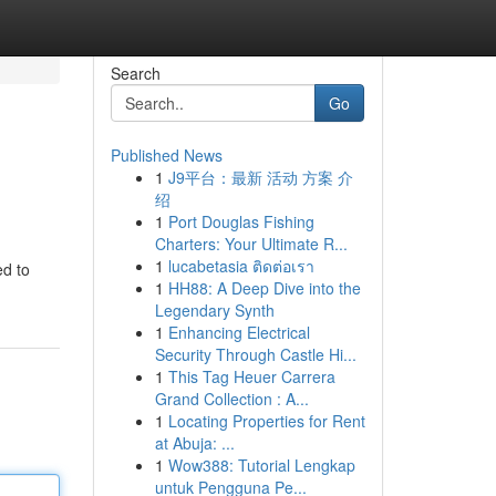
Search
Go
Published News
1
J9平台：最新 活动 方案 介
绍
1
Port Douglas Fishing
Charters: Your Ultimate R...
1
lucabetasia ติดต่อเรา
ed to
1
HH88: A Deep Dive into the
Legendary Synth
1
Enhancing Electrical
Security Through Castle Hi...
1
This Tag Heuer Carrera
Grand Collection : A...
1
Locating Properties for Rent
at Abuja: ...
1
Wow388: Tutorial Lengkap
untuk Pengguna Pe...