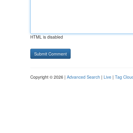
HTML is disabled
Copyright © 2026 |
Advanced Search
|
Live
|
Tag Clou