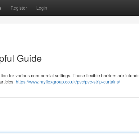
s
Register
Login
pful Guide
ution for various commercial settings. These flexible barriers are intend
rticles,
https://www.rayflexgroup.co.uk/pvc/pvc-strip-curtains/