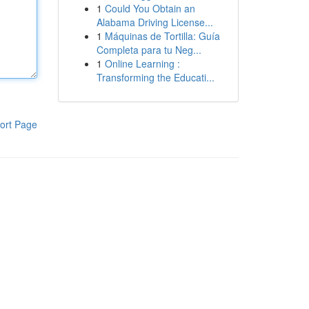
1
Could You Obtain an
Alabama Driving License...
1
Máquinas de Tortilla: Guía
Completa para tu Neg...
1
Online Learning :
Transforming the Educati...
ort Page