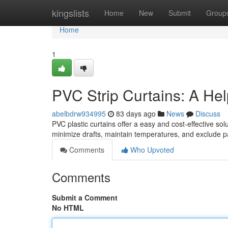
Home
kingslists
Home
New
Submit
Group
Home
1
PVC Strip Curtains: A Hel
abelbdrw934995
83 days ago
News
Discuss
PVC plastic curtains offer a easy and cost-effective sol
minimize drafts, maintain temperatures, and exclude pa
Comments
Who Upvoted
Comments
Submit a Comment
No HTML