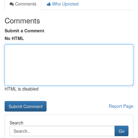
Comments
Who Upvoted
Comments
Submit a Comment
No HTML
HTML is disabled
Report Page
Search
Go