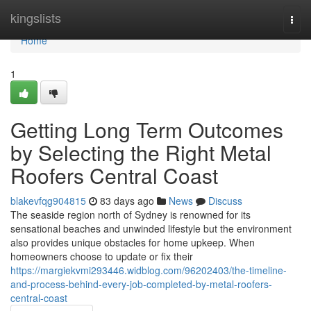
Home
kingslists
Togg
navi
Home
1
Getting Long Term Outcomes
by Selecting the Right Metal
Roofers Central Coast
blakevfqg904815
83 days ago
News
Discuss
The seaside region north of Sydney is renowned for its
sensational beaches and unwinded lifestyle but the environment
also provides unique obstacles for home upkeep. When
homeowners choose to update or fix their
https://margiekvmi293446.widblog.com/96202403/the-timeline-
and-process-behind-every-job-completed-by-metal-roofers-
central-coast