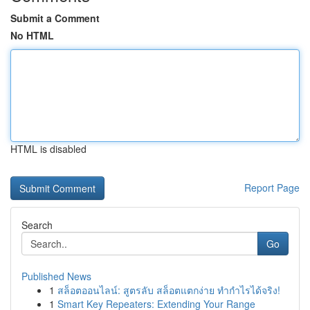
Submit a Comment
No HTML
HTML is disabled
Report Page
Search
Go
Published News
1
สล็อตออนไลน์: สูตรลับ สล็อตแตกง่าย ทำกำไรได้จริง!
1
Smart Key Repeaters: Extending Your Range