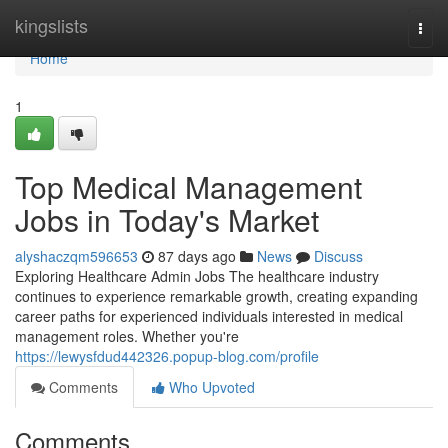
Home
kingslists
Togg
navi
Home
1
Top Medical Management
Jobs in Today's Market
alyshaczqm596653
87 days ago
News
Discuss
Exploring Healthcare Admin Jobs The healthcare industry
continues to experience remarkable growth, creating expanding
career paths for experienced individuals interested in medical
management roles. Whether you're
https://lewysfdud442326.popup-blog.com/profile
Comments
Who Upvoted
Comments