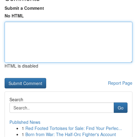
Submit a Comment
No HTML
HTML is disabled
Report Page
Search
Go
Published News
1
Red Footed Tortoises for Sale: Find Your Perfec...
1
Born from War: The Half-Orc Fighter's Account