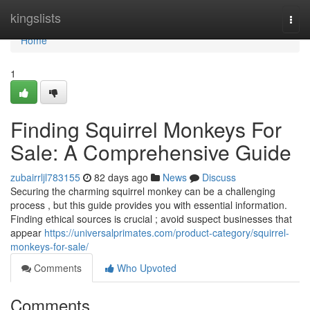
Home
kingslists
Togg
navi
Home
1
Finding Squirrel Monkeys For
Sale: A Comprehensive Guide
zubairrljl783155
82 days ago
News
Discuss
Securing the charming squirrel monkey can be a challenging
process , but this guide provides you with essential information.
Finding ethical sources is crucial ; avoid suspect businesses that
appear
https://universalprimates.com/product-category/squirrel-
monkeys-for-sale/
Comments
Who Upvoted
Comments