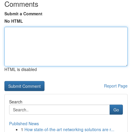
Comments
Submit a Comment
No HTML
HTML is disabled
Report Page
Search
Go
Published News
1
How state-of-the-art networking solutions are r...