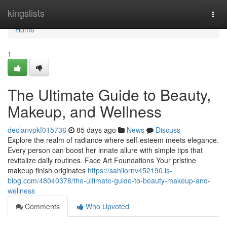
Home
kingslists
Togg
navi
Home
1
The Ultimate Guide to Beauty,
Makeup, and Wellness
declanvpkf015736
85 days ago
News
Discuss
Explore the realm of radiance where self‑esteem meets elegance.
Every person can boost her innate allure with simple tips that
revitalize daily routines. Face Art Foundations Your pristine
makeup finish originates
https://sahilornv452190.is-
blog.com/48040378/the-ultimate-guide-to-beauty-makeup-and-
wellness
Comments
Who Upvoted