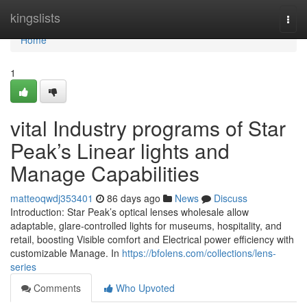
Home
kingslists
Togg
navi
Home
1
vital Industry programs of Star
Peak’s Linear lights and
Manage Capabilities
matteoqwdj353401
86 days ago
News
Discuss
Introduction: Star Peak’s optical lenses wholesale allow
adaptable, glare-controlled lights for museums, hospitality, and
retail, boosting Visible comfort and Electrical power efficiency with
customizable Manage. In
https://bfolens.com/collections/lens-
series
Comments
Who Upvoted