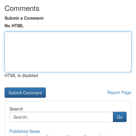
Comments
Submit a Comment
No HTML
HTML is disabled
Report Page
Search
Go
Published News