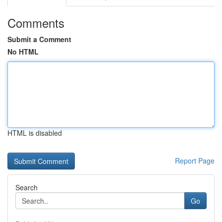
Comments
Submit a Comment
No HTML
HTML is disabled
Report Page
Search
Go