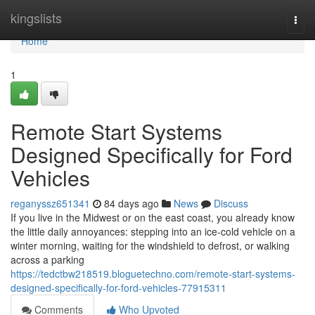
Home
kingslists
Togg
navi
Home
1
Remote Start Systems
Designed Specifically for Ford
Vehicles
reganyssz651341
84 days ago
News
Discuss
If you live in the Midwest or on the east coast, you already know
the little daily annoyances: stepping into an ice-cold vehicle on a
winter morning, waiting for the windshield to defrost, or walking
across a parking
https://tedctbw218519.bloguetechno.com/remote-start-systems-
designed-specifically-for-ford-vehicles-77915311
Comments
Who Upvoted