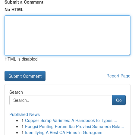
Submit a Comment
No HTML
HTML is disabled
Report Page
Search
Go
Published News
1
Copper Scrap Varieties: A Handbook to Types ...
1
Fungsi Penting Forum Ibu Provinsi Sumatera Bela...
1
Identifying A Best CA Firms in Gurugram