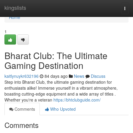
Home
kingslists
Togg
navi
Home
1
Bharat Club: The Ultimate
Gaming Destination
kaitlynuykr632196
84 days ago
News
Discuss
Step into Bharat Club, the ultimate gaming destination for
enthusiasts alike! Immerse yourself in a vibrant atmosphere,
boasting cutting-edge equipment and a wide array of titles .
Whether you're a veteran
https://bhtclubguide.com/
Comments
Who Upvoted
Comments