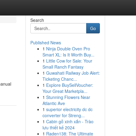
Search
Go
Published News
1
Ninja Double Oven Pro
Smart XL: Is It Worth Buy...
1
Little Cow for Sale: Your
Small Ranch Fantasy
1
Guwahati Railway Job Alert:
Ticketing Chanc...
manual
1
Explore BuySellVoucher:
Your Great Marketpla...
1
Stunning Flowers Near
Atlantic Ave
1
superior electricity dc dc
converter for Streng...
1
Cabin gỗ xinh xắn - Trào
lưu thiết kế 2024
1
Raden138: The Ultimate