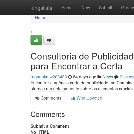
Home
kingslists
Home
New
Submit
Group
Home
1
Consultoria de Publicid
para Encontrar a Certa
regannkmw206483
84 days ago
News
Discus
Encontrar a agência certa de publicidade em Campin
oferece um detalhamento sobre os elementos cruciai
Comments
Who Upvoted
Comments
Submit a Comment
No HTML