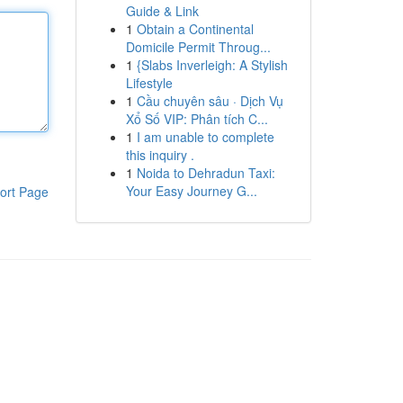
Guide & Link
1
Obtain a Continental
Domicile Permit Throug...
1
{Slabs Inverleigh: A Stylish
Lifestyle
1
Cầu chuyên sâu · Dịch Vụ
Xổ Số VIP: Phân tích C...
1
I am unable to complete
this inquiry .
1
Noida to Dehradun Taxi:
Your Easy Journey G...
ort Page