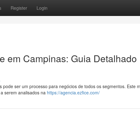
s
Register
Login
ade em Campinas: Guia Detalhado
s
as pode ser um processo para negócios de todos os segmentos. Este 
s a serem analisados na
https://agencia.ezfice.com/