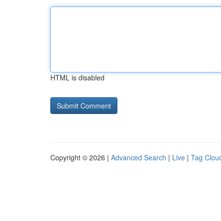
HTML is disabled
Copyright © 2026 |
Advanced Search
|
Live
|
Tag Clou