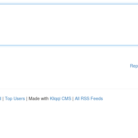
Rep
d
|
Top Users
| Made with
Kliqqi CMS
|
All RSS Feeds