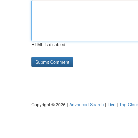
HTML is disabled
Copyright © 2026 |
Advanced Search
|
Live
|
Tag Clou