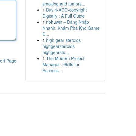
smoking and tumors...
1
Buy 4-ACO-copyright
Digitally : A Full Guide
1
nohuwin – Đăng Nhập
Nhanh, Khám Phá Kho Game
Đ...
1
high gear steroids
highgearsteroids
highgearste...
1
The Modern Project
ort Page
Manager : Skills for
Success...