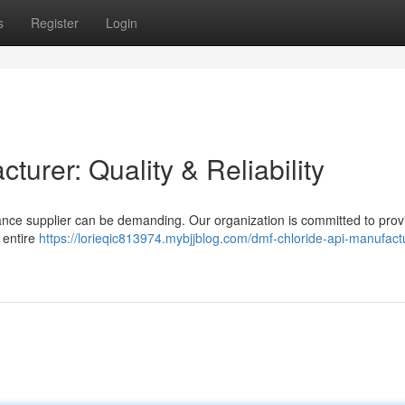
s
Register
Login
urer: Quality & Reliability
ance supplier can be demanding. Our organization is committed to prov
 entire
https://lorieqic813974.mybjjblog.com/dmf-chloride-api-manufact