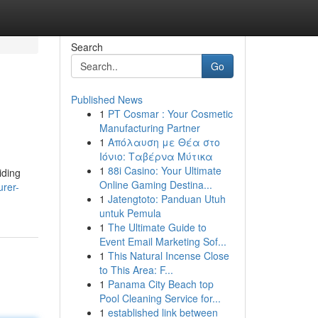
Search
Go
Published News
1
PT Cosmar : Your Cosmetic
Manufacturing Partner
1
Απόλαυση με Θέα στο
Ιόνιο: Ταβέρνα Μύτικα
1
88i Casino: Your Ultimate
iding
Online Gaming Destina...
urer-
1
Jatengtoto: Panduan Utuh
untuk Pemula
1
The Ultimate Guide to
Event Email Marketing Sof...
1
This Natural Incense Close
to This Area: F...
1
Panama City Beach top
Pool Cleaning Service for...
1
established link between