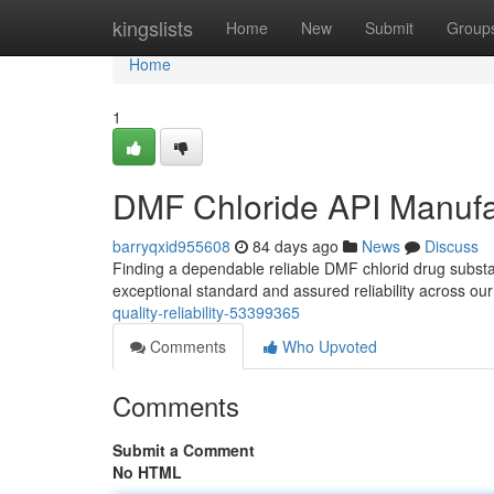
Home
kingslists
Home
New
Submit
Group
Home
1
DMF Chloride API Manufact
barryqxid955608
84 days ago
News
Discuss
Finding a dependable reliable DMF chlorid drug subst
exceptional standard and assured reliability across our
quality-reliability-53399365
Comments
Who Upvoted
Comments
Submit a Comment
No HTML