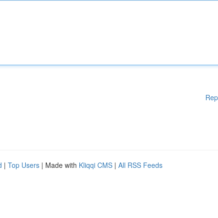
Rep
d
|
Top Users
| Made with
Kliqqi CMS
|
All RSS Feeds