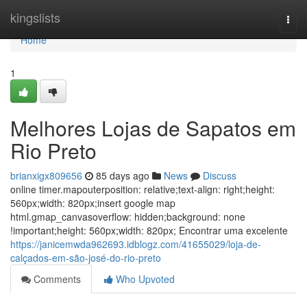
Home
kingslists
Togg
navi
Home
1
Melhores Lojas de Sapatos em
Rio Preto
brianxigx809656
85 days ago
News
Discuss
online timer.mapouterposition: relative;text-align: right;height:
560px;width: 820px;insert google map
html.gmap_canvasoverflow: hidden;background: none
!important;height: 560px;width: 820px; Encontrar uma excelente
https://janicemwda962693.idblogz.com/41655029/loja-de-
calçados-em-são-josé-do-rio-preto
Comments
Who Upvoted