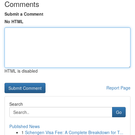
Comments
Submit a Comment
No HTML
HTML is disabled
Report Page
Search
Go
Published News
1
Schengen Visa Fee: A Complete Breakdown for T...