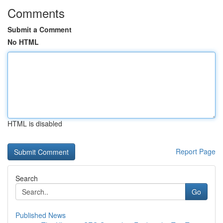
Comments
Submit a Comment
No HTML
HTML is disabled
Report Page
Search
Go
Published News