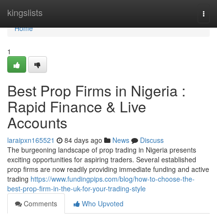
Home
kingslists
Togg
navi
Home
1
Best Prop Firms in Nigeria :
Rapid Finance & Live
Accounts
laraipxn165521
84 days ago
News
Discuss
The burgeoning landscape of prop trading in Nigeria presents
exciting opportunities for aspiring traders. Several established
prop firms are now readily providing immediate funding and active
trading
https://www.fundingpips.com/blog/how-to-choose-the-
best-prop-firm-in-the-uk-for-your-trading-style
Comments
Who Upvoted