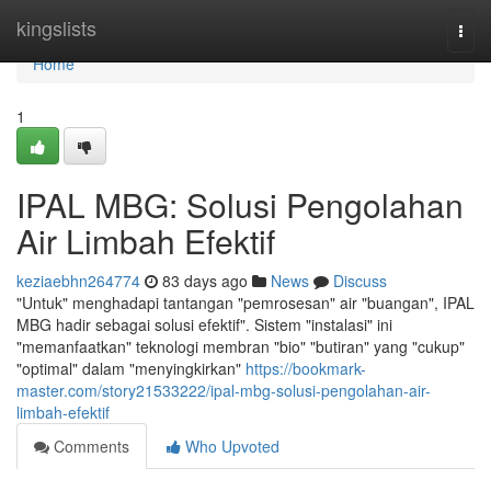
Home
kingslists
Togg
navi
Home
1
IPAL MBG: Solusi Pengolahan
Air Limbah Efektif
keziaebhn264774
83 days ago
News
Discuss
"Untuk" menghadapi tantangan "pemrosesan" air "buangan", IPAL
MBG hadir sebagai solusi efektif". Sistem "instalasi" ini
"memanfaatkan" teknologi membran "bio" "butiran" yang "cukup"
"optimal" dalam "menyingkirkan"
https://bookmark-
master.com/story21533222/ipal-mbg-solusi-pengolahan-air-
limbah-efektif
Comments
Who Upvoted