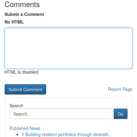
Comments
Submit a Comment
No HTML
HTML is disabled
Report Page
Search
Go
Published News
1
Building resilient portfolios through diversifi...