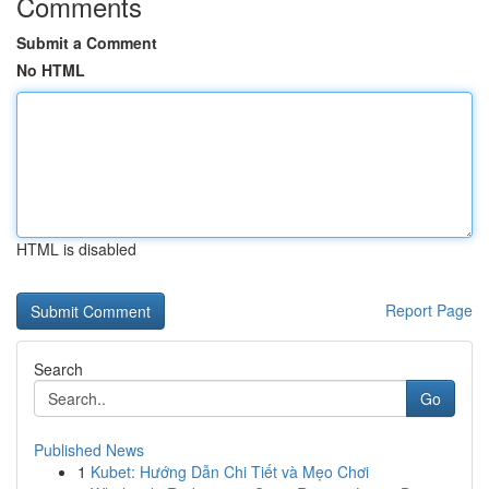
Comments
Submit a Comment
No HTML
HTML is disabled
Report Page
Search
Go
Published News
1
Kubet: Hướng Dẫn Chi Tiết và Mẹo Chơi