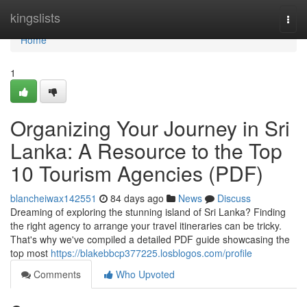
Home
kingslists
Togg
navi
Home
1
Organizing Your Journey in Sri
Lanka: A Resource to the Top
10 Tourism Agencies (PDF)
blancheiwax142551
84 days ago
News
Discuss
Dreaming of exploring the stunning island of Sri Lanka? Finding
the right agency to arrange your travel itineraries can be tricky.
That's why we've compiled a detailed PDF guide showcasing the
top most
https://blakebbcp377225.losblogos.com/profile
Comments
Who Upvoted