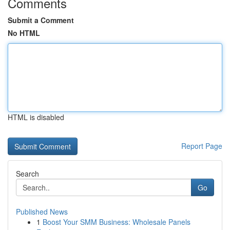
Comments
Submit a Comment
No HTML
HTML is disabled
Report Page
Search
Go
Published News
1
Boost Your SMM Business: Wholesale Panels