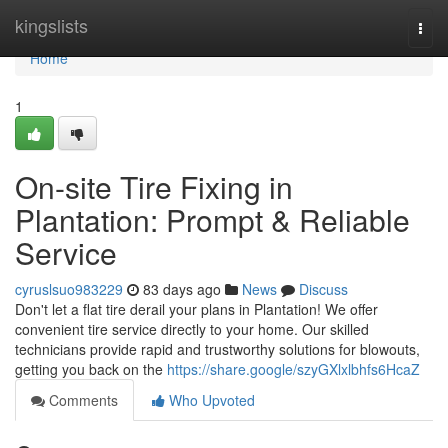
Home
kingslists
Togg
navi
Home
1
On-site Tire Fixing in
Plantation: Prompt & Reliable
Service
cyruslsuo983229
83 days ago
News
Discuss
Don't let a flat tire derail your plans in Plantation! We offer
convenient tire service directly to your home. Our skilled
technicians provide rapid and trustworthy solutions for blowouts,
getting you back on the
https://share.google/szyGXlxlbhfs6HcaZ
Comments
Who Upvoted