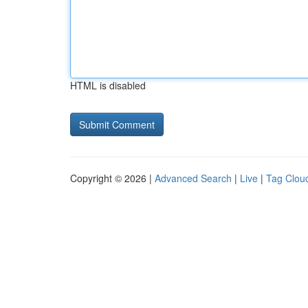
HTML is disabled
Copyright © 2026 |
Advanced Search
|
Live
|
Tag Clou