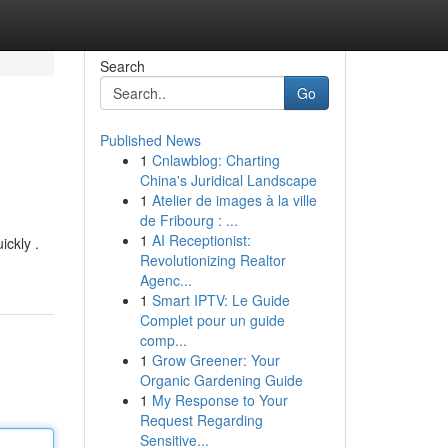
Search
Go
Published News
1
Cnlawblog: Charting
China's Juridical Landscape
1
Atelier de images à la ville
de Fribourg : ...
1
AI Receptionist:
ickly .
Revolutionizing Realtor
Agenc...
1
Smart IPTV: Le Guide
Complet pour un guide
comp...
1
Grow Greener: Your
Organic Gardening Guide
1
My Response to Your
Request Regarding
Sensitive...