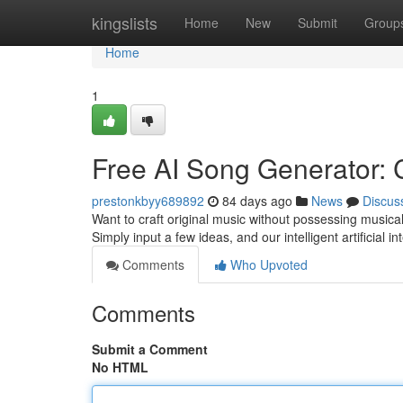
Home
kingslists
Home
New
Submit
Group
Home
1
Free AI Song Generator: 
prestonkbyy689892
84 days ago
News
Discus
Want to craft original music without possessing musical
Simply input a few ideas, and our intelligent artificial i
Comments
Who Upvoted
Comments
Submit a Comment
No HTML