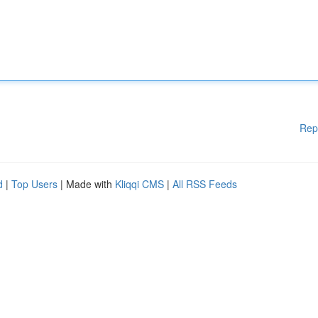
Rep
d
|
Top Users
| Made with
Kliqqi CMS
|
All RSS Feeds