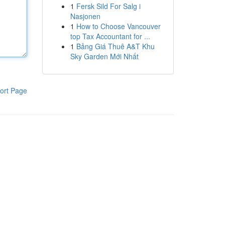
1
Fersk Sild For Salg i
Nasjonen
1
How to Choose Vancouver
top Tax Accountant for ...
1
Bảng Giá Thuê A&T Khu
Sky Garden Mới Nhất
ort Page