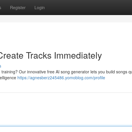
s
Register
Login
Create Tracks Immediately
s
 training? Our innovative free AI song generator lets you build songs qu
ntelligence
https://agnesberz245486.yomoblog.com/profile