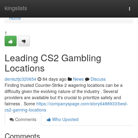
Home
kingslists
Togg
navi
Home
1
Leading CS2 Gambling
Locations
denisztjc320654
84 days ago
News
Discuss
Finding trusted Counter-Strike 2 wagering locations can be a
difficulty given the evolving nature of the industry . Several
providers are available but it's crucial to prioritize safety and
fairness . Some
https://companyspage.com/story6488933/best-
cs2-gaming-locations
Comments
Who Upvoted
Comments