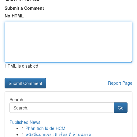
Submit a Comment
No HTML
HTML is disabled
Report Page
Search
Go
Published News
1
Phân tích lô đề HCM
1
หนังจีนมาแรง : 5 เรื่อง ที่ ห้ามพลาด !