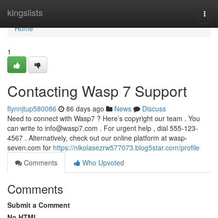
Home
kingslists
Togg
navi
Home
1
Contacting Wasp 7 Support
flynnjtup580086
86 days ago
News
Discuss
Need to connect with Wasp7 ? Here’s copyright our team . You
can write to
info@wasp7.com
. For urgent help , dial 555-123-
4567 . Alternatively, check out our online platform at wasp-
seven.com for
https://nikolasezrw577073.blog5star.com/profile
Comments
Who Upvoted
Comments
Submit a Comment
No HTML