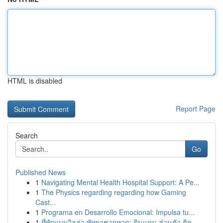
HTML is disabled
Report Page
Search
Go
Published News
1
Navigating Mental Health Hospital Support: A Pe...
1
The Physics regarding regarding how Gaming
Cast...
1
Programa en Desarrollo Emocional: Impulsa tu...
1
ที่พักแบบวิลล่า พัทยาชายหาด: ดินแดน ส่วนตัว ติด...