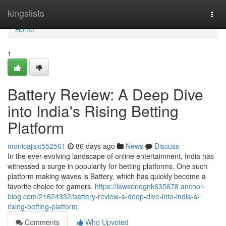
Home
kingslists
Togg
navi
Home
1
Battery Review: A Deep Dive
into India's Rising Betting
Platform
monicajajc552561
86 days ago
News
Discuss
In the ever-evolving landscape of online entertainment, India has
witnessed a surge in popularity for betting platforms. One such
platform making waves is Battery, which has quickly become a
favorite choice for gamers.
https://lawsonegnk635678.anchor-
blog.com/21624332/battery-review-a-deep-dive-into-india-s-
rising-betting-platform
Comments
Who Upvoted