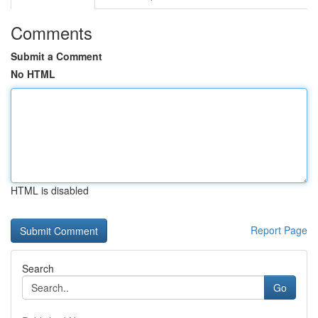
Comments
Submit a Comment
No HTML
HTML is disabled
Report Page
Search
Go