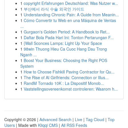
1
copyright Erfahrungen Deutschland: Was Nutzer w...
1
부산에서 라식 수술 외국인 가이드
1
Understanding Chronic Pain: A Guide from Meanin...
1
Cómo Convertir tu Web en una Máquina de Ventas
...
1
Gurgaon's Golden Period: A Handbook to Ret...
1
Daftar Bola Pada Hari Ini: Tonton Pertarungan F...
1
{Wall Sconces Lamps: Light Up Your Space
1
98win Thuong Hieu Ca Cuoc Hang Dau Trong
Nganh ...
1
Boost Your Business: Choosing the Right POS
System
1
How to Choose Fishkill Paving Contractor for Qu...
1
The Rise of AI Girlfriends: Connection or Illus...
1
RandM Tornado 10K : La Dispositif Monob...
1
Vaststellingsovereenkomst controleren: Waarom h...
Copyright © 2026 |
Advanced Search
|
Live
|
Tag Cloud
|
Top
Users
| Made with
Kliqqi CMS
|
All RSS Feeds