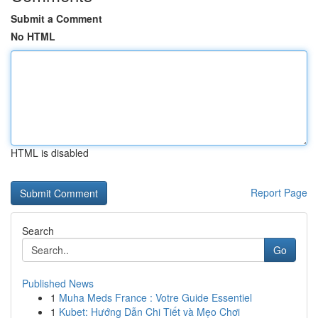
Submit a Comment
No HTML
HTML is disabled
Report Page
Search
Go
Published News
1
Muha Meds France : Votre Guide Essentiel
1
Kubet: Hướng Dẫn Chi Tiết và Mẹo Chơi