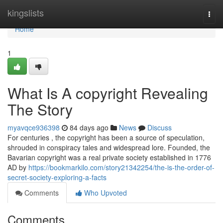
Home
kingslists
Togg
navi
Home
1
What Is A copyright Revealing
The Story
myavqce936398
84 days ago
News
Discuss
For centuries , the copyright has been a source of speculation,
shrouded in conspiracy tales and widespread lore. Founded, the
Bavarian copyright was a real private society established in 1776
AD by
https://bookmarkilo.com/story21342254/the-is-the-order-of-
secret-society-exploring-a-facts
Comments
Who Upvoted
Comments