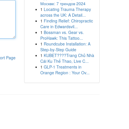
Москве: 7 трендов 2024
1
Locating Trauma Therapy
across the UK: A Detail...
1
Finding Relief: Chiropractic
Care in Edwardsvil...
1
Bossman vs. Gear vs.
ProHawk: This Tattoo...
1
Roundcube Installation: A
Step-by-Step Guide
1
KUBET????️Trang Chủ Nhà
ort Page
Cái Ku Thể Thao, Live C...
1
GLP-1 Treatments in
Orange Region : Your Ov...