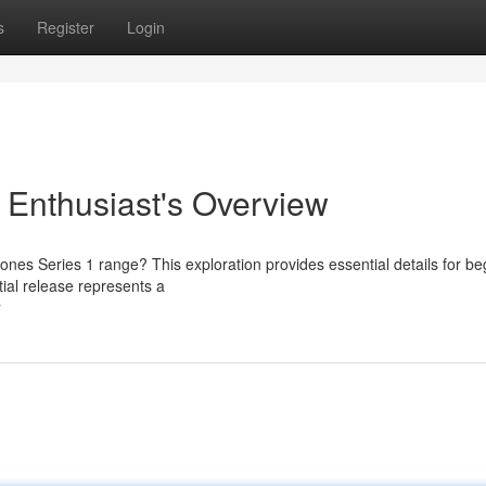
s
Register
Login
 Enthusiast's Overview
tones Series 1 range? This exploration provides essential details for be
tial release represents a
r