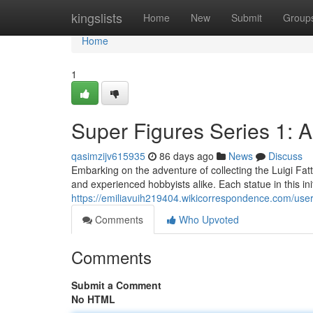
Home
kingslists
Home
New
Submit
Group
Home
1
Super Figures Series 1: A
qasimzijv615935
86 days ago
News
Discuss
Embarking on the adventure of collecting the Luigi Fat
and experienced hobbyists alike. Each statue in this ini
https://emiliavuih219404.wikicorrespondence.com/use
Comments
Who Upvoted
Comments
Submit a Comment
No HTML