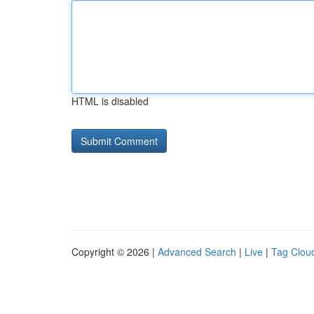
HTML is disabled
Copyright © 2026 |
Advanced Search
|
Live
|
Tag Clou