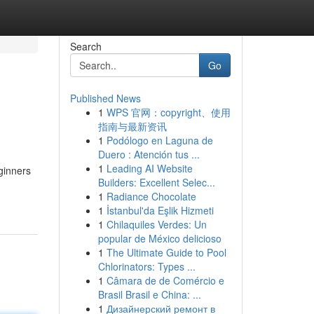
Search
Go
Published News
1
WPS 官网：copyright、使用
指南与最新资讯
1
Podólogo en Laguna de
Duero : Atención tus ...
1
Leading AI Website
ginners
Builders: Excellent Selec...
1
Radiance Chocolate
1
İstanbul'da Eşlik Hizmeti
1
Chilaquiles Verdes: Un
popular de México delicioso
1
The Ultimate Guide to Pool
Chlorinators: Types ...
1
Câmara de de Comércio e
Brasil Brasil e China: ...
1
Дизайнерский ремонт в