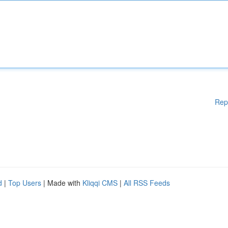
Rep
d
|
Top Users
| Made with
Kliqqi CMS
|
All RSS Feeds