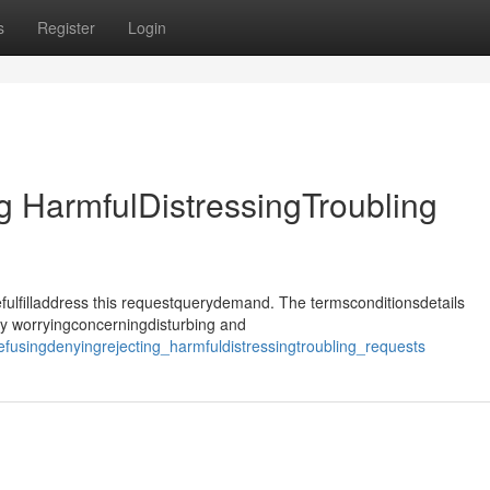
s
Register
Login
 HarmfulDistressingTroubling
ulfilladdress this requestquerydemand. The termsconditionsdetails
ly worryingconcerningdisturbing and
fusingdenyingrejecting_harmfuldistressingtroubling_requests