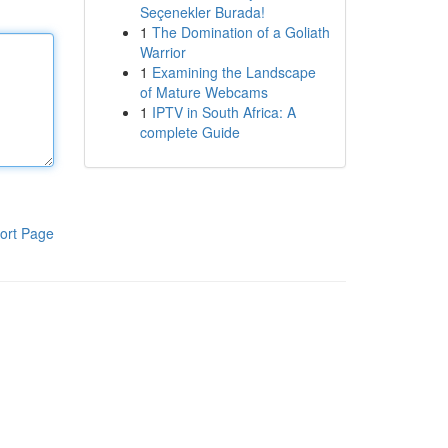
Seçenekler Burada!
1
The Domination of a Goliath
Warrior
1
Examining the Landscape
of Mature Webcams
1
IPTV in South Africa: A
complete Guide
ort Page