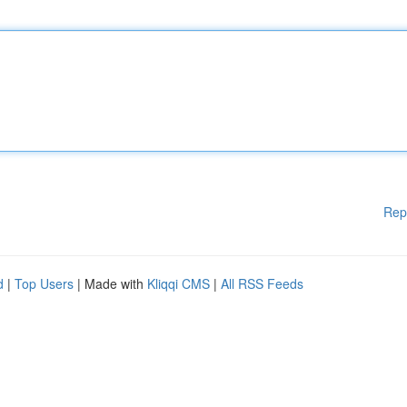
Rep
d
|
Top Users
| Made with
Kliqqi CMS
|
All RSS Feeds