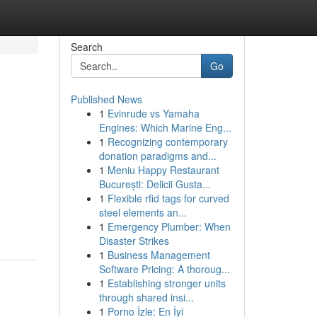
Search
Go
Published News
1
Evinrude vs Yamaha
Engines: Which Marine Eng...
1
Recognizing contemporary
donation paradigms and...
1
Meniu Happy Restaurant
București: Delicii Gusta...
1
Flexible rfid tags for curved
steel elements an...
1
Emergency Plumber: When
Disaster Strikes
1
Business Management
Software Pricing: A thoroug...
1
Establishing stronger units
through shared insi...
1
Porno İzle: En İyi