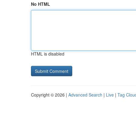
No HTML
HTML is disabled
Copyright © 2026 |
Advanced Search
|
Live
|
Tag Clou