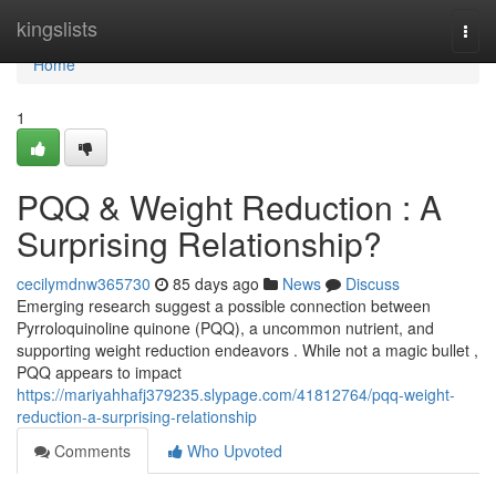
Home
kingslists
Togg
navi
Home
1
PQQ & Weight Reduction : A
Surprising Relationship?
cecilymdnw365730
85 days ago
News
Discuss
Emerging research suggest a possible connection between
Pyrroloquinoline quinone (PQQ), a uncommon nutrient, and
supporting weight reduction endeavors . While not a magic bullet ,
PQQ appears to impact
https://mariyahhafj379235.slypage.com/41812764/pqq-weight-
reduction-a-surprising-relationship
Comments
Who Upvoted