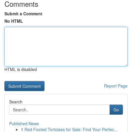
Comments
Submit a Comment
No HTML
HTML is disabled
Report Page
Search
Go
Published News
1
Red Footed Tortoises for Sale: Find Your Perfec...