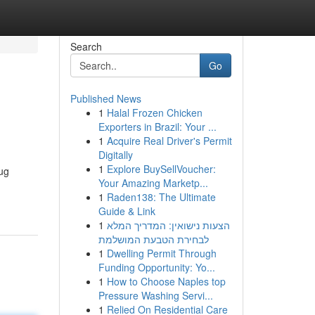
Search
Go
Published News
1
Halal Frozen Chicken
Exporters in Brazil: Your ...
1
Acquire Real Driver's Permit
Digitally
1
Explore BuySellVoucher:
rug
Your Amazing Marketp...
1
Raden138: The Ultimate
Guide & Link
1
הצעות נישואין: המדריך המלא
לבחירת הטבעת המושלמת
1
Dwelling Permit Through
Funding Opportunity: Yo...
1
How to Choose Naples top
Pressure Washing Servi...
1
Relied On Residential Care