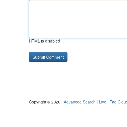
HTML is disabled
Copyright © 2026 |
Advanced Search
|
Live
|
Tag Clou