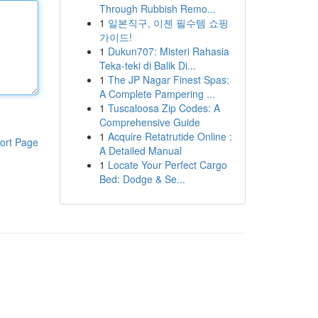
Through Rubbish Remo...
1
일본직구, 이젠 필수템 쇼핑
가이드!
1
Dukun707: Misteri Rahasia
Teka-teki di Balik Di...
1
The JP Nagar Finest Spas:
A Complete Pampering ...
1
Tuscaloosa Zip Codes: A
Comprehensive Guide
1
Acquire Retatrutide Online :
ort Page
A Detailed Manual
1
Locate Your Perfect Cargo
Bed: Dodge & Se...