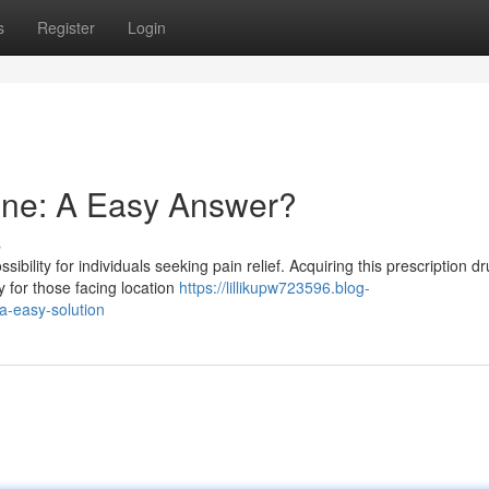
s
Register
Login
ine: A Easy Answer?
s
bility for individuals seeking pain relief. Acquiring this prescription d
 for those facing location
https://lillikupw723596.blog-
a-easy-solution