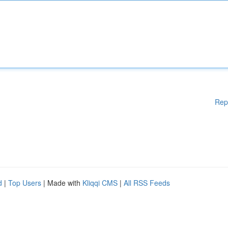
Rep
d
|
Top Users
| Made with
Kliqqi CMS
|
All RSS Feeds