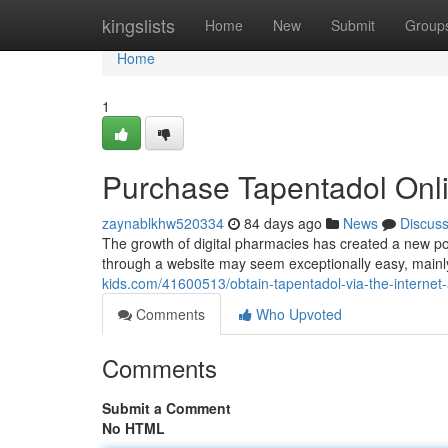
Home
kingslists
Home
New
Submit
Group
Home
1
Purchase Tapentadol Onl
zaynablkhw520334
84 days ago
News
Discus
The growth of digital pharmacies has created a new possi
through a website may seem exceptionally easy, mainly
kids.com/41600513/obtain-tapentadol-via-the-internet-
Comments
Who Upvoted
Comments
Submit a Comment
No HTML