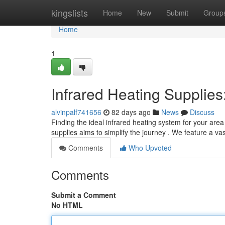
Home
kingslists
Home
New
Submit
Group
Home
1
Infrared Heating Supplie
alvinpalf741656
82 days ago
News
Discuss
Finding the ideal infrared heating system for your are
supplies aims to simplify the journey . We feature a vas
Comments
Who Upvoted
Comments
Submit a Comment
No HTML