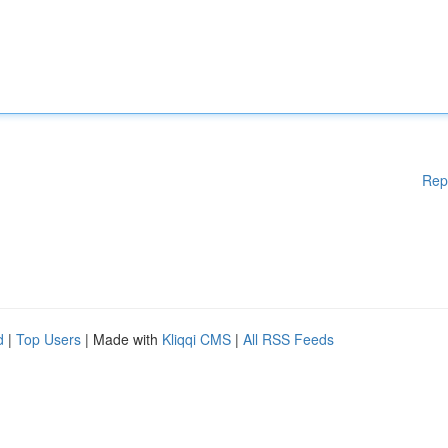
Rep
d
|
Top Users
| Made with
Kliqqi CMS
|
All RSS Feeds