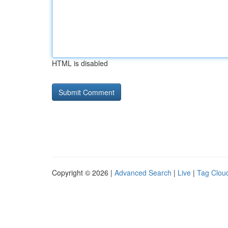
HTML is disabled
Copyright © 2026 |
Advanced Search
|
Live
|
Tag Clou