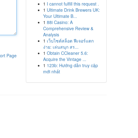
1
I cannot fulfill this request .
1
Ultimate Drink Brewers UK:
Your Ultimate B...
1
88i Casino: A
Comprehensive Review &
Analysis
1
เว็บไซต์สล็อต ฟีเจอร์แตก
ง่าย: เล่นสนุก สร...
1
Obtain CCleaner 5.6:
ort Page
Acquire the Vintage ...
1
123b: Hướng dẫn truy cập
mới nhất