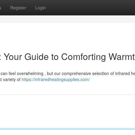
s
Register
Login
s: Your Guide to Comforting Warm
a can feel overwhelming , but our comprehensive selection of infrared h
t variety of
https://infraredheatingsupplies.com/