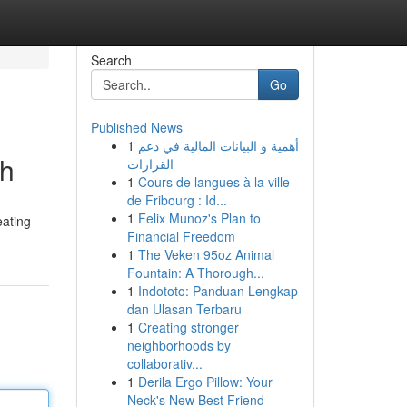
Search
Go
Published News
1
أهمية و البيانات المالية في دعم
th
القرارات
1
Cours de langues à la ville
de Fribourg : Id...
1
Felix Munoz's Plan to
eating
Financial Freedom
1
The Veken 95oz Animal
Fountain: A Thorough...
1
Indototo: Panduan Lengkap
dan Ulasan Terbaru
1
Creating stronger
neighborhoods by
collaborativ...
1
Derila Ergo Pillow: Your
Neck's New Best Friend