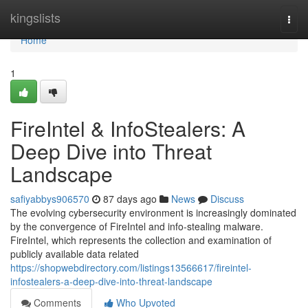
Home
kingslists
Togg
navi
Home
1
FireIntel & InfoStealers: A
Deep Dive into Threat
Landscape
safiyabbys906570
87 days ago
News
Discuss
The evolving cybersecurity environment is increasingly dominated
by the convergence of FireIntel and info-stealing malware.
FireIntel, which represents the collection and examination of
publicly available data related
https://shopwebdirectory.com/listings13566617/fireintel-
infostealers-a-deep-dive-into-threat-landscape
Comments
Who Upvoted