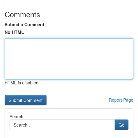
Comments
Submit a Comment
No HTML
HTML is disabled
Report Page
Search
Go