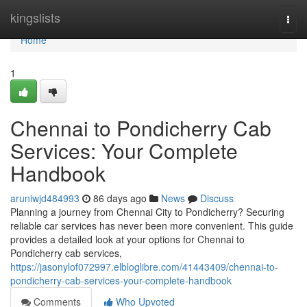
Home
kingslists
Togg
navi
Home
1
Chennai to Pondicherry Cab
Services: Your Complete
Handbook
aruniwjd484993
86 days ago
News
Discuss
Planning a journey from Chennai City to Pondicherry? Securing
reliable car services has never been more convenient. This guide
provides a detailed look at your options for Chennai to
Pondicherry cab services,
https://jasonylof072997.elbloglibre.com/41443409/chennai-to-
pondicherry-cab-services-your-complete-handbook
Comments
Who Upvoted