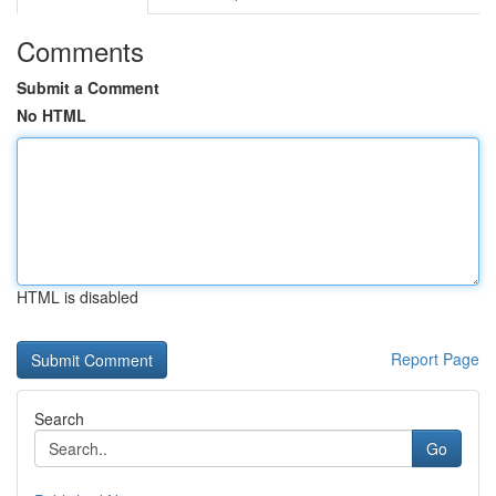
Comments
Submit a Comment
No HTML
HTML is disabled
Report Page
Search
Go