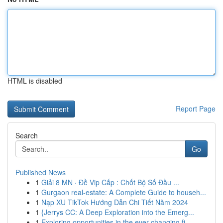
HTML is disabled
Report Page
Search
Go
Published News
1
Giải 8 MN · Đề Vip Cấp : Chốt Bộ Số Đầu ...
1
Gurgaon real-estate: A Complete Guide to househ...
1
Nạp XU TikTok Hướng Dẫn Chi Tiết Năm 2024
1
{Jerrys CC: A Deep Exploration into the Emerg...
1
Exploring opportunities in the ever-changing fi...