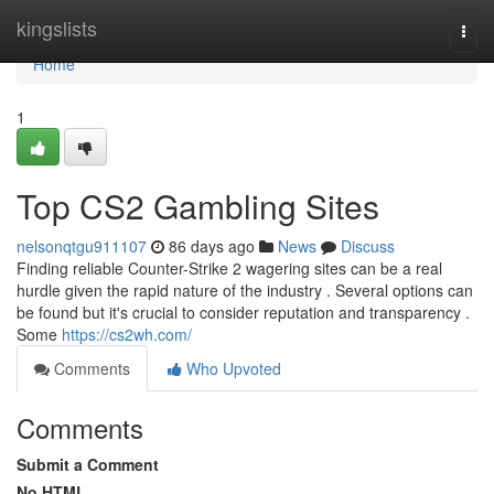
Home
kingslists
Togg
navi
Home
1
Top CS2 Gambling Sites
nelsonqtgu911107
86 days ago
News
Discuss
Finding reliable Counter-Strike 2 wagering sites can be a real
hurdle given the rapid nature of the industry . Several options can
be found but it's crucial to consider reputation and transparency .
Some
https://cs2wh.com/
Comments
Who Upvoted
Comments
Submit a Comment
No HTML