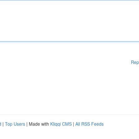
Rep
d
|
Top Users
| Made with
Kliqqi CMS
|
All RSS Feeds