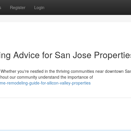
s
Register
Login
g Advice for San Jose Propertie
ether you're nestled in the thriving communities near downtown Sa
out our community understand the importance of
me-remodeling-guide-for-silicon-valley-properties