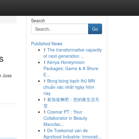
Search
Go
Published News
1
The transformative capacity
s
of next-generation ...
1
Kenya Honeymoon
Packages: Game & A Shore
E...
n Jose
1
Bong bóng bạch thủ MN
chuẩn xác nhất ngày hôm
nay
1
新加坡爽吧：您的夜生活天
堂
1
Cosmar PT : Your
Collaborator in Beauty
Manufac...
1
De Toekomst van de
Agrofood Industrie: Innovati...