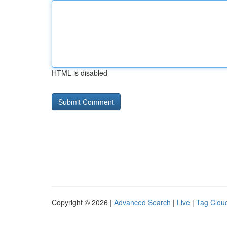
HTML is disabled
Copyright © 2026 |
Advanced Search
|
Live
|
Tag Clou