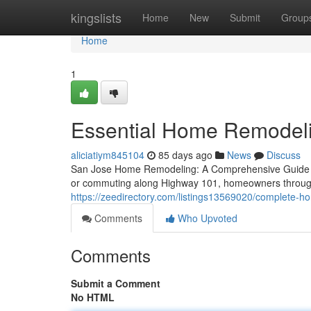
Home
kingslists
Home
New
Submit
Group
Home
1
Essential Home Remodelin
aliciatiym845104
85 days ago
News
Discuss
San Jose Home Remodeling: A Comprehensive Guide Wh
or commuting along Highway 101, homeowners through
https://zeedirectory.com/listings13569020/complete-ho
Comments
Who Upvoted
Comments
Submit a Comment
No HTML