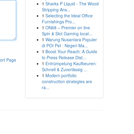
1
Sharks P Liquid - The Wood
Stripping Ans...
1
Selecting the Ideal Office
Furnishings Pro...
1
ON68 – Premier on line
Spin & Slot Gaming locat...
1
Warung Nusantara Populer
di POI Pet : Negeri Ma...
1
Boost Your Reach: A Guide
to Press Release Dist...
ort Page
1
Entrümpelung Kaufbeuren:
Schnell & Zuverlässig ...
1
Modern portfolio
construction strategies are
ra...