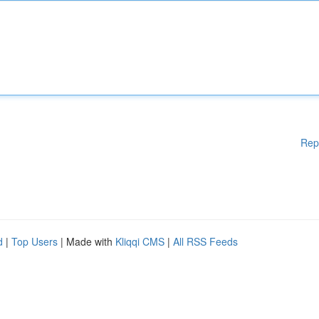
Rep
d
|
Top Users
| Made with
Kliqqi CMS
|
All RSS Feeds