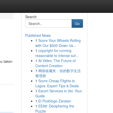
Search
Go
Published News
1
Score Your Wheels Rolling
with Our $500 Down Us...
1
copyright for running
reasonable to intense suf...
1
AI Video: The Future of
ou taken
Content Creation
-
1
网络收藏夹：你的数字生活
整理师
1
Score Cheap Flights to
Lagos: Expert Tips & Deals
1
Escort Services in Voi: Your
Guide
1
El Podólogo Zaratan
1
EE88: Deciphering the
Puzzle