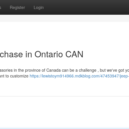
s
Register
Login
rchase in Ontario CAN
sories in the province of Canada can be a challenge , but we've got y
ant to customize
https://lewistoym914966.mdkblog.com/47453947/jeep