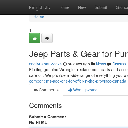
Home
kingslists
Home
New
Submit
Group
Home
1
Jeep Parts & Gear for Pu
cecilyuabn022374
86 days ago
News
Discuss
Finding genuine Wrangler replacement parts and acces
care of . We provide a wide range of everything you w
components-add-ons-for-offer-in-the-province-canada
Comments
Who Upvoted
Comments
Submit a Comment
No HTML