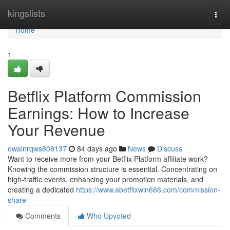
Home
kingslists
Togg
navi
Home
1
Betflix Platform Commission
Earnings: How to Increase
Your Revenue
owainrqws808137
84 days ago
News
Discuss
Want to receive more from your Betflix Platform affiliate work?
Knowing the commission structure is essential. Concentrating on
high-traffic events, enhancing your promotion materials, and
creating a dedicated
https://www.abetflixwin666.com/commission-
share
Comments
Who Upvoted