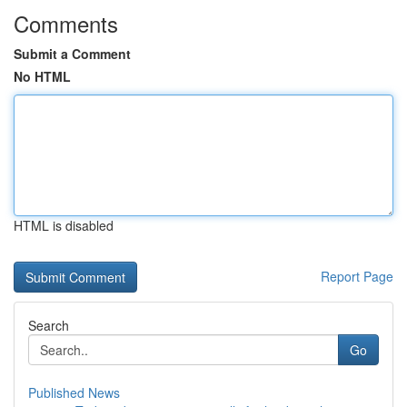
Comments
Submit a Comment
No HTML
HTML is disabled
Report Page
Search
Go
Published News