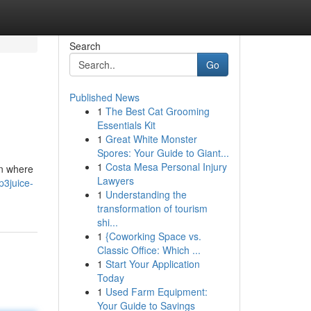
Search
Go
Published News
1
The Best Cat Grooming
Essentials Kit
1
Great White Monster
Spores: Your Guide to Giant...
1
Costa Mesa Personal Injury
on where
Lawyers
3juice-
1
Understanding the
transformation of tourism
shi...
1
{Coworking Space vs.
Classic Office: Which ...
1
Start Your Application
Today
1
Used Farm Equipment:
Your Guide to Savings