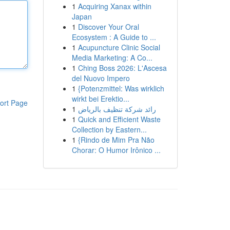
1
Acquiring Xanax within
Japan
1
Discover Your Oral
Ecosystem : A Guide to ...
1
Acupuncture Clinic Social
Media Marketing: A Co...
1
Ching Boss 2026: L'Ascesa
del Nuovo Impero
1
{Potenzmittel: Was wirklich
wirkt bei Erektio...
ort Page
1
رائد شركة تنظيف بالرياض
1
Quick and Efficient Waste
Collection by Eastern...
1
{Rindo de Mim Pra Não
Chorar: O Humor Irônico ...