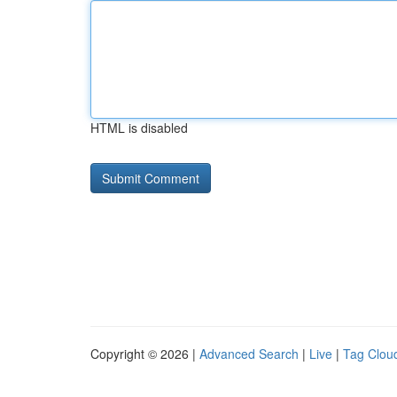
HTML is disabled
Copyright © 2026 |
Advanced Search
|
Live
|
Tag Clou