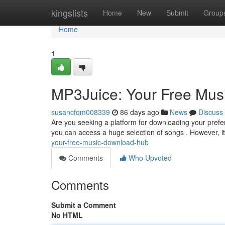
Home
kingslists
Home
New
Submit
Group
Home
1
MP3Juice: Your Free Mu
susancfqm008339
86 days ago
News
Discuss
Are you seeking a platform for downloading your prefe
you can access a huge selection of songs . However, it
your-free-music-download-hub
Comments
Who Upvoted
Comments
Submit a Comment
No HTML