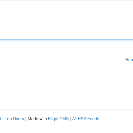
Rep
d
|
Top Users
| Made with
Kliqqi CMS
|
All RSS Feeds