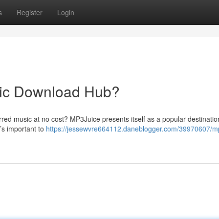
s
Register
Login
sic Download Hub?
rred music at no cost? MP3Juice presents itself as a popular destinati
’s important to
https://jessewvre664112.daneblogger.com/39970607/mp