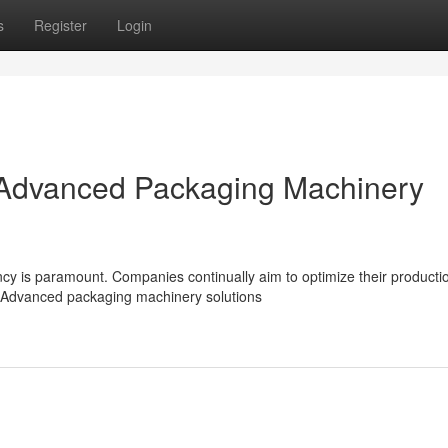
s
Register
Login
: Advanced Packaging Machinery
ncy is paramount. Companies continually aim to optimize their producti
 Advanced packaging machinery solutions