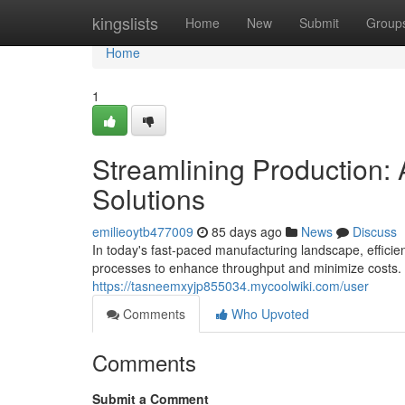
Home
kingslists
Home
New
Submit
Group
Home
1
Streamlining Production
Solutions
emilieoytb477009
85 days ago
News
Discuss
In today's fast-paced manufacturing landscape, efficie
processes to enhance throughput and minimize costs.
https://tasneemxyjp855034.mycoolwiki.com/user
Comments
Who Upvoted
Comments
Submit a Comment