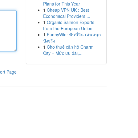
Plans for This Year
1
Cheap VPN UK : Best
Economical Providers ...
1
Organic Salmon Exports
from the European Union
1
FunnyWin: ฟันนี่วิน เล่นสนุก
ปังจริง !
1
Cho thuê căn hộ Charm
City – Mức ưu đãi,...
ort Page