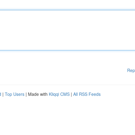
Rep
d
|
Top Users
| Made with
Kliqqi CMS
|
All RSS Feeds