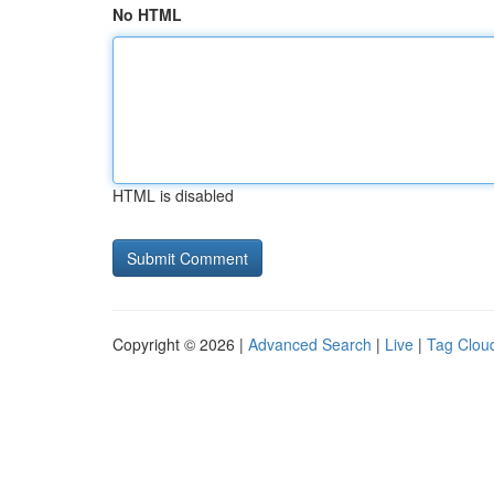
No HTML
HTML is disabled
Copyright © 2026 |
Advanced Search
|
Live
|
Tag Clou