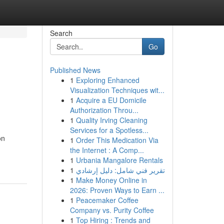
Search
Go
Published News
1
Exploring Enhanced
Visualization Techniques wit...
1
Acquire a EU Domicile
Authorization Throu...
1
Quality Irving Cleaning
Services for a Spotless...
on
1
Order This Medication Via
the Internet : A Comp...
1
Urbania Mangalore Rentals
1
تقرير فني شامل: دليل إرشادي
1
Make Money Online in
2026: Proven Ways to Earn ...
1
Peacemaker Coffee
Company vs. Purity Coffee
1
Top Hiring : Trends and