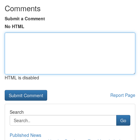
Comments
Submit a Comment
No HTML
HTML is disabled
Report Page
Search
Go
Published News