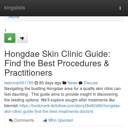
Home
kingslists
Togg
navi
Home
1
Hongdae Skin Clinic Guide:
Find the Best Procedures &
Practitioners
iwanxnjv551785
85 days ago
News
Discuss
Navigating the bustling Hongdae area for a quality skin clinic can
feel daunting . This guide aims to provide insight in discovering
the leading options. We’ll explore sought-after treatments like
blemish
https://bookmark-dofollow.com/story28482480/hongdae-
skin-clinic-guide-find-the-best-treatments-doctors
Comments
Who Upvoted