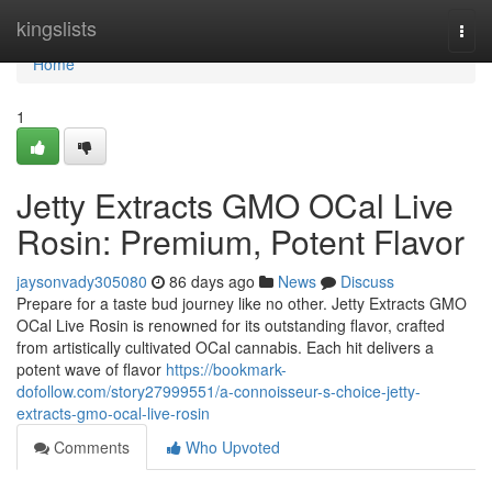
Home
kingslists
Togg
navi
Home
1
Jetty Extracts GMO OCal Live
Rosin: Premium, Potent Flavor
jaysonvady305080
86 days ago
News
Discuss
Prepare for a taste bud journey like no other. Jetty Extracts GMO
OCal Live Rosin is renowned for its outstanding flavor, crafted
from artistically cultivated OCal cannabis. Each hit delivers a
potent wave of flavor
https://bookmark-
dofollow.com/story27999551/a-connoisseur-s-choice-jetty-
extracts-gmo-ocal-live-rosin
Comments
Who Upvoted