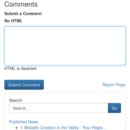
Comments
Submit a Comment
No HTML
HTML is disabled
Report Page
Search
Go
Published News
1
Website Creation in the Valley : Your Regio...