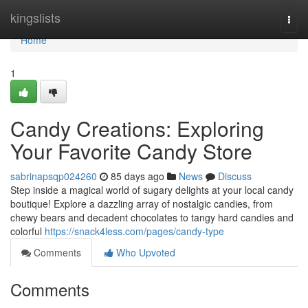
Home
kingslists
Togg
navi
Home
1
Candy Creations: Exploring
Your Favorite Candy Store
sabrinapsqp024260
85 days ago
News
Discuss
Step inside a magical world of sugary delights at your local candy
boutique! Explore a dazzling array of nostalgic candies, from
chewy bears and decadent chocolates to tangy hard candies and
colorful
https://snack4less.com/pages/candy-type
Comments
Who Upvoted
Comments