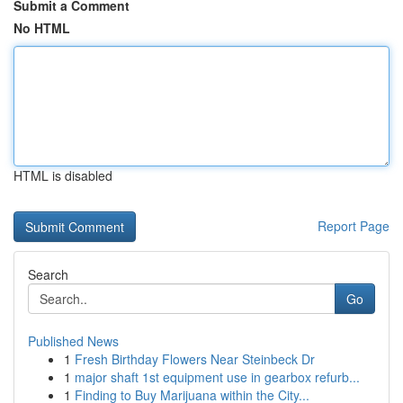
Submit a Comment
No HTML
HTML is disabled
Report Page
Search
Go
Published News
1
Fresh Birthday Flowers Near Steinbeck Dr
1
major shaft 1st equipment use in gearbox refurb...
1
Finding to Buy Marijuana within the City...