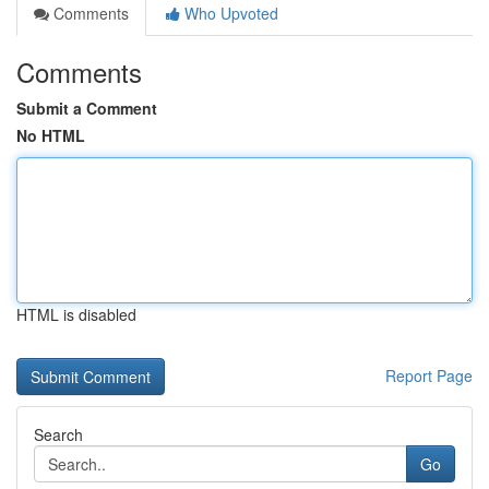
Comments
Who Upvoted
Comments
Submit a Comment
No HTML
HTML is disabled
Report Page
Search
Go