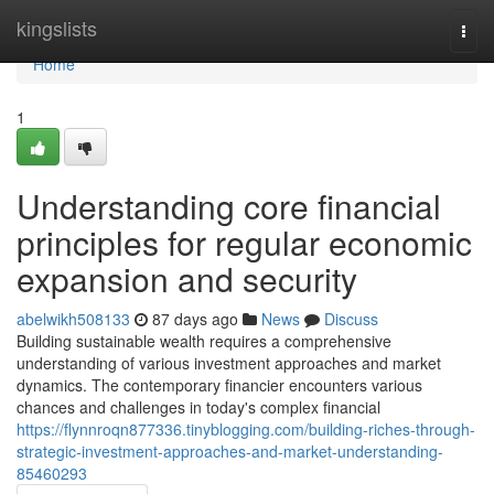
Home
kingslists
Togg
navi
Home
1
Understanding core financial
principles for regular economic
expansion and security
abelwikh508133
87 days ago
News
Discuss
Building sustainable wealth requires a comprehensive
understanding of various investment approaches and market
dynamics. The contemporary financier encounters various
chances and challenges in today's complex financial
https://flynnroqn877336.tinyblogging.com/building-riches-through-
strategic-investment-approaches-and-market-understanding-
85460293