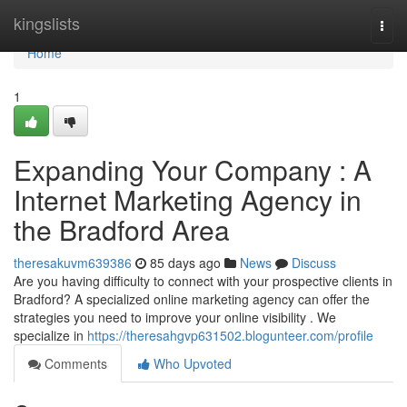
Home
kingslists
Togg
navi
Home
1
Expanding Your Company : A
Internet Marketing Agency in
the Bradford Area
theresakuvm639386
85 days ago
News
Discuss
Are you having difficulty to connect with your prospective clients in
Bradford? A specialized online marketing agency can offer the
strategies you need to improve your online visibility . We
specialize in
https://theresahgvp631502.blogunteer.com/profile
Comments
Who Upvoted