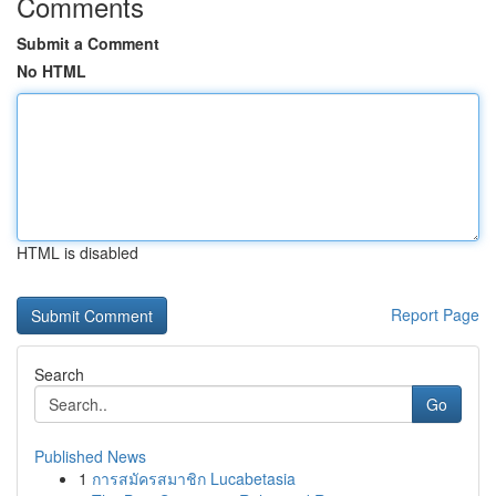
Comments
Submit a Comment
No HTML
HTML is disabled
Report Page
Search
Go
Published News
1
การสมัครสมาชิก Lucabetasia